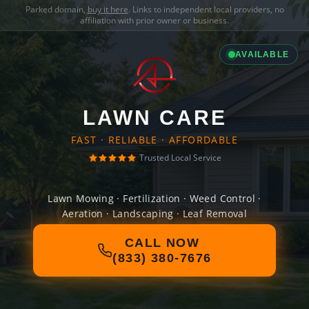
Parked domain,
buy it here
. Links to independent local providers, no
affiliation with prior owner or business.
AVAILABLE
LAWN CARE
FAST · RELIABLE · AFFORDABLE
Trusted Local Service
Lawn Mowing · Fertilization · Weed Control ·
Aeration · Landscaping · Leaf Removal
CALL NOW
(833) 380-7676