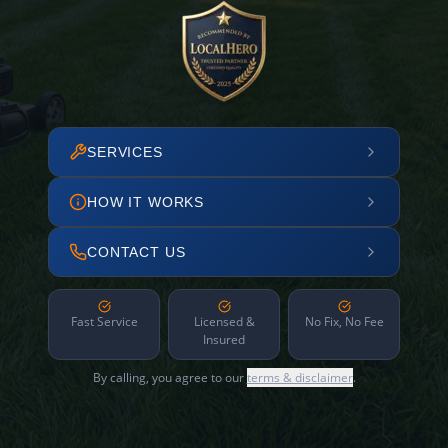
SERVICES
HOW IT WORKS
CONTACT US
Fast Service
Licensed &
No Fix, No Fee
Insured
By calling, you agree to our
terms & disclaimer
.